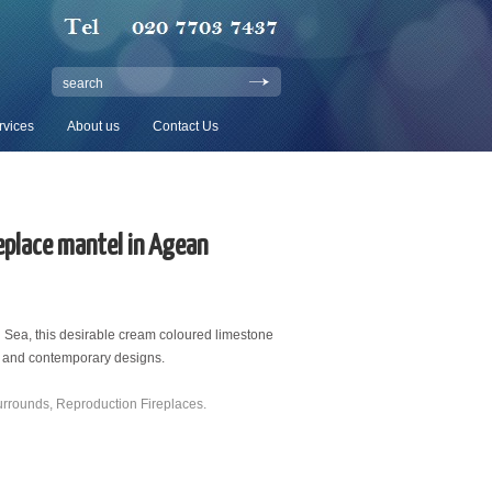
search
rvices
About us
Contact Us
eplace mantel in Agean
Sea, this desirable cream coloured limestone
d and contemporary designs.
urrounds
,
Reproduction Fireplaces
.