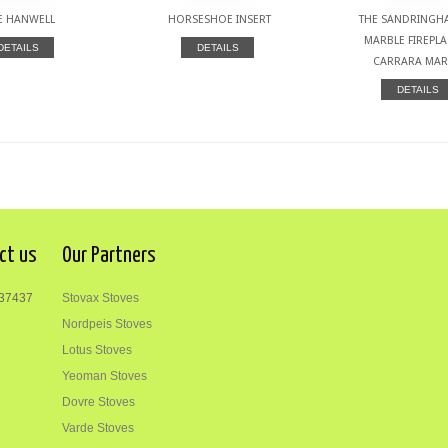
E HANWELL
HORSESHOE INSERT
THE SANDRINGHA
MARBLE FIREPLA
DETAILS
DETAILS
CARRARA MAR
DETAILS
ct us
Our Partners
37437
Stovax Stoves
Nordpeis Stoves
Lotus Stoves
Yeoman Stoves
Dovre Stoves
Varde Stoves