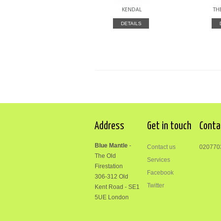
KENDAL
TH
DETAILS
Address
Get in touch
Conta
Blue Mantle
-
Contact us
020770
The Old
Services
Firestation
Facebook
306-312
Old
Twitter
Kent Road
-
SE1
5UE London