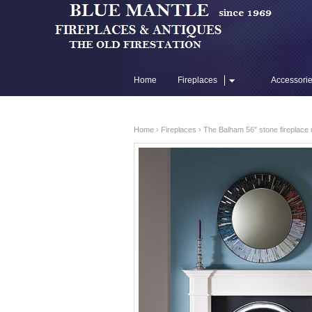
Home
Fireplaces
Accessori
Flue Liners
Home
›
Fireplaces
› The Balham 56″ stone fireplace