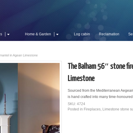
es
Home & Garden
Log cabin
Reclamation
Se
 mantel in Agean Limestone
The Balham 56″ stone fir
Limestone
Sourced from the Mediterranean Aegean 
is hand crafted into many time-honoure
SKU: 4724
Posted in
Fireplaces
,
Limestone stone s