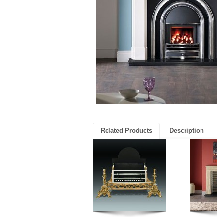
Related Products
Description