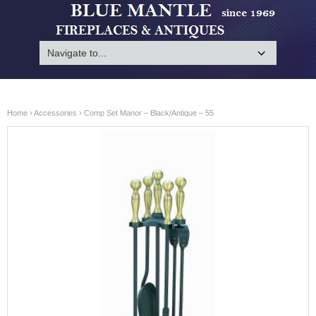
Home
›
Accessories
› Comp Set Manor – Black/Antique – 55