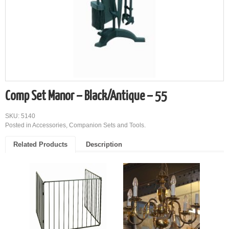
Comp Set Manor – Black/Antique – 55
SKU: 5140
Posted in
Accessories
,
Companion Sets and Tools
.
Related Products
Description