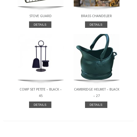
STOVE GUARD
BRASS CHANDELIER
DETAILS
DETAILS
COMP SET PETITE – BLACK –
CAMBRIDGE HELMET – BLACK
45
– 27
DETAILS
DETAILS