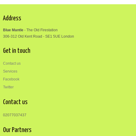
Address
Blue Mantle
-
The Old Firestation
306-312
Old Kent Road
-
SE1 5UE London
Get in touch
Contact us
Services
Facebook
Twitter
Contact us
02077037437
Our Partners