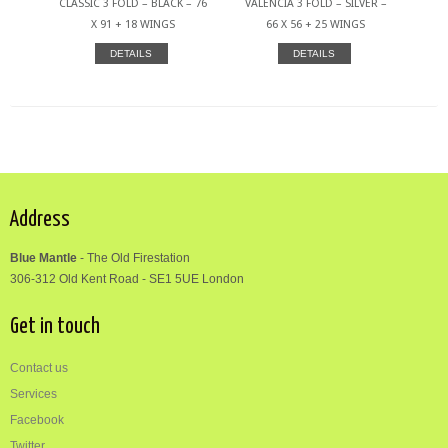
CLASSIC 3 FOLD – BLACK – 76
VALENCIA 3 FOLD – SILVER –
X 91 + 18 WINGS
66 X 56 + 25 WINGS
DETAILS
DETAILS
Address
Blue Mantle
-
The Old Firestation
306-312
Old Kent Road
-
SE1 5UE London
Get in touch
Contact us
Services
Facebook
Twitter