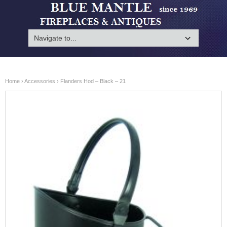
Home
›
Accessories
› Flanders Hod – Black – 21