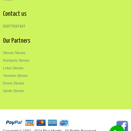
Contact us
02077037437
Our Partners
Stovax Stoves
Nordpeis Stoves
Lotus Stoves
Yeoman Stoves
Dovre Stoves
Varde Stoves
Copyright © 1997 - 2024 Blue Mantle - All Rights Reserved