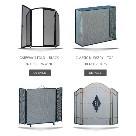
GATEWAY 3 FOLD – BLACK –
CLASSIC NURSERY + TOP –
76 X 69 + 26 WINGS
BLACK 76 X 76
DETAILS
DETAILS