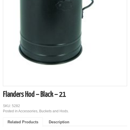
Flanders Hod – Black – 21
SKU: 5282
Posted in
Accessories
,
Buckets and Hods
.
Related Products
Description