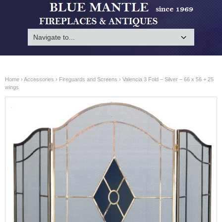
Home
›
Accessories
›
Fireguards and Screens
› Valencia 3 Fold – Silver – 66 x 56 + 25
wings