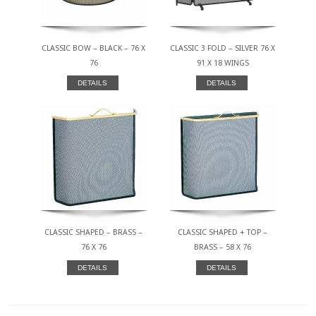
CLASSIC BOW – BLACK – 76 X
CLASSIC 3 FOLD – SILVER 76 X
76
91 X 18 WINGS
DETAILS
DETAILS
CLASSIC SHAPED – BRASS –
CLASSIC SHAPED + TOP –
76 X 76
BRASS – 58 X 76
DETAILS
DETAILS