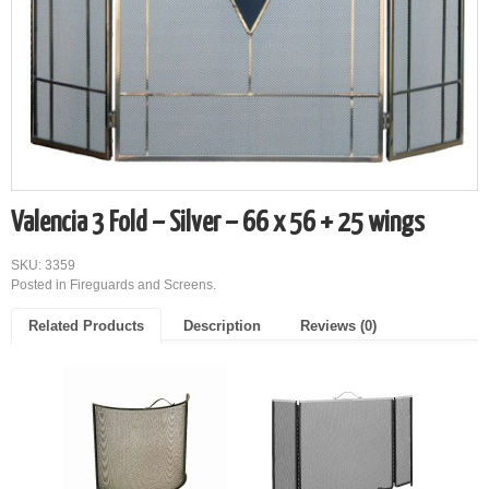
Valencia 3 Fold – Silver – 66 x 56 + 25 wings
SKU: 3359
Posted in
Fireguards and Screens
.
Related Products
Description
Reviews (0)