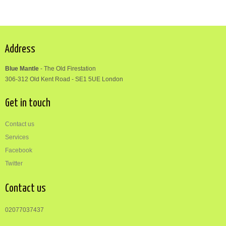
Address
Blue Mantle
-
The Old Firestation
306-312
Old Kent Road
-
SE1 5UE London
Get in touch
Contact us
Services
Facebook
Twitter
Contact us
02077037437