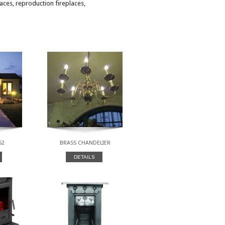
laces, reproduction fireplaces,
52
BRASS CHANDELIER
DETAILS