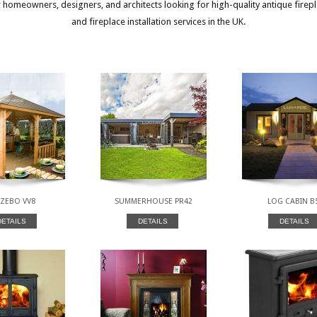
or homeowners, designers, and architects looking for high-quality antique firep
and fireplace installation services in the UK.
ZEBO VV8
SUMMERHOUSE PR42
LOG CABIN B
DETAILS
DETAILS
DETAILS