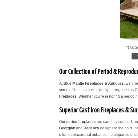
TEAK 
Our Collection of Period & Reproduc
At
Blue Mantle Fireplaces & Antiques
, we pro
some of the most iconic design eras, such as
G
fireplaces
. Whether you’re restoring a period
Superior Cast Iron Fireplaces & Su
Our
period fireplaces
are carefully sourced, a
Georgian
and
Regency
designs to the bold lin
offer fireplaces that enhance the elegance of bo