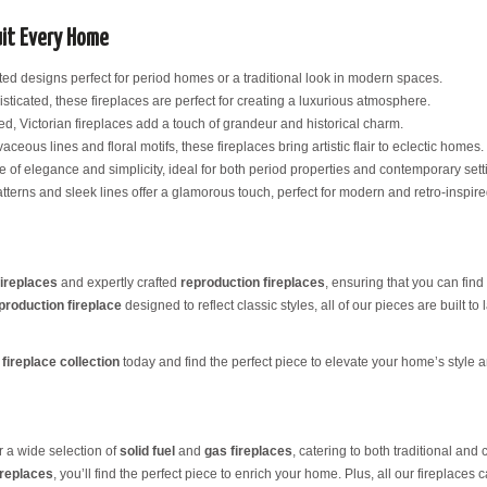
uit Every Home
ated designs perfect for period homes or a traditional look in modern spaces.
sticated, these fireplaces are perfect for creating a luxurious atmosphere.
ed, Victorian fireplaces add a touch of grandeur and historical charm.
aceous lines and floral motifs, these fireplaces bring artistic flair to eclectic homes.
ce of elegance and simplicity, ideal for both period properties and contemporary sett
tterns and sleek lines offer a glamorous touch, perfect for modern and retro-inspired
fireplaces
and expertly crafted
reproduction fireplaces
, ensuring that you can find 
production fireplace
designed to reflect classic styles, all of our pieces are built to 
fireplace collection
today and find the perfect piece to elevate your home’s style 
er a wide selection of
solid fuel
and
gas fireplaces
, catering to both traditional an
ireplaces
, you’ll find the perfect piece to enrich your home. Plus, all our fireplaces