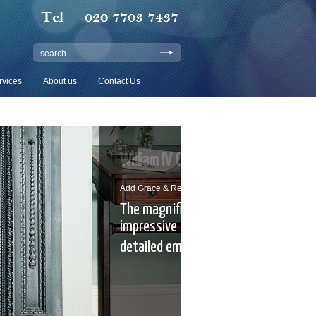
search
rvices
About us
Contact Us
V Cast Iron Mantel
 Refinement To Any Room
ficent William IV with
e proportions and exquisitely
embellishments