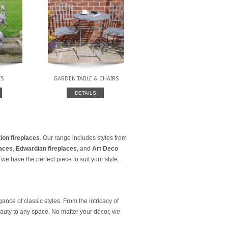
’S
GARDEN TABLE & CHAIRS
DETAILS
ion fireplaces
. Our range includes styles from
laces
,
Edwardian fireplaces
, and
Art Deco
 we have the perfect piece to suit your style.
ance of classic styles. From the intricacy of
auty to any space. No matter your décor, we