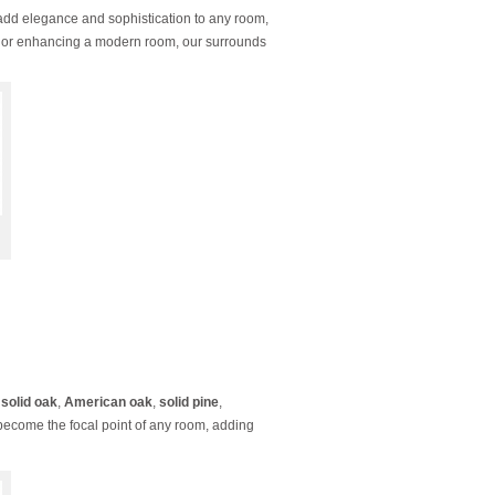
add elegance and sophistication to any room,
ace or enhancing a modern room, our surrounds
g
solid oak
,
American oak
,
solid pine
,
 become the focal point of any room, adding