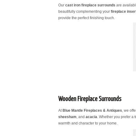
Our
cast iron fireplace surrounds
are availabl
beautifully complementing your
fireplace inser
provide the perfect finishing touch.
Wooden Fireplace Surrounds
At
Blue Mantle Fireplaces & Antiques
, we off
sheesham
, and
acacia
. Whether you prefer a
warmth and character to your home.