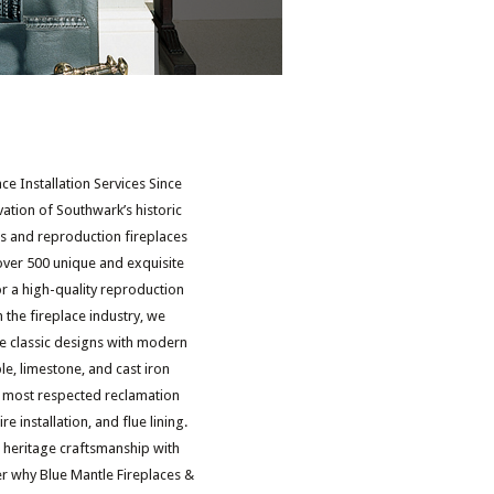
e Installation Services Since
vation of Southwark’s historic
es and reproduction fireplaces
over 500 unique and exquisite
or a high-quality reproduction
 the fireplace industry, we
re classic designs with modern
, limestone, and cast iron
and most respected reclamation
re installation, and flue lining.
 heritage craftsmanship with
er why Blue Mantle Fireplaces &