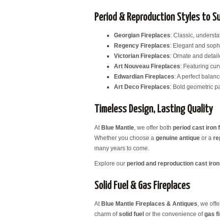
Period & Reproduction Styles to S
Georgian Fireplaces
: Classic, underst
Regency Fireplaces
: Elegant and sophi
Victorian Fireplaces
: Ornate and detail
Art Nouveau Fireplaces
: Featuring curv
Edwardian Fireplaces
: A perfect balan
Art Deco Fireplaces
: Bold geometric pa
Timeless Design, Lasting Quality
At
Blue Mantle
, we offer both
period cast iron 
Whether you choose a
genuine antique
or a
re
many years to come.
Explore our
period and reproduction cast iron 
Solid Fuel & Gas Fireplaces
At
Blue Mantle Fireplaces & Antiques
, we off
charm of
solid fuel
or the convenience of
gas f