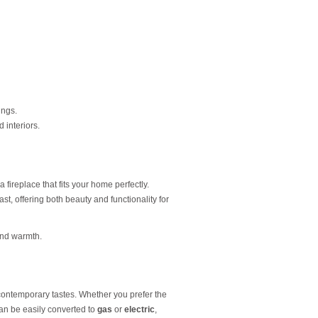
ings.
 interiors.
a fireplace that fits your home perfectly.
last, offering both beauty and functionality for
and warmth.
d contemporary tastes. Whether you prefer the
 can be easily converted to
gas
or
electric
,