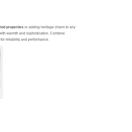
iod properties
or adding heritage charm to any
 with warmth and sophistication. Combine
for reliability and performance.