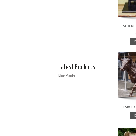
STOCKTO
Latest Products
Blue Mantle
LARGE C