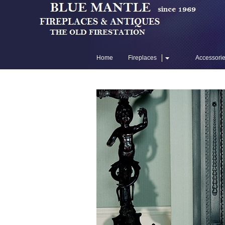
Home
Fireplaces
Accessori
Flue Liners