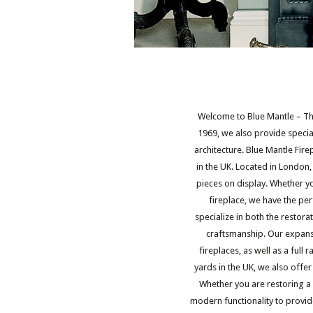
Welcome to Blue Mantle – The
1969, we also provide special
architecture. Blue Mantle Fir
in the UK. Located in London
pieces on display. Whether yo
fireplace, we have the per
specialize in both the restor
craftsmanship. Our expans
fireplaces, as well as a full
yards in the UK, we also offer c
Whether you are restoring a
modern functionality to provid