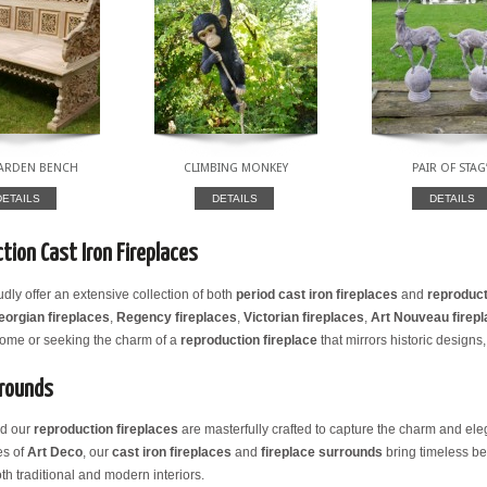
GARDEN BENCH
CLIMBING MONKEY
PAIR OF STAG
DETAILS
DETAILS
DETAILS
tion Cast Iron Fireplaces
udly offer an extensive collection of both
period cast iron fireplaces
and
reproduct
eorgian fireplaces
,
Regency fireplaces
,
Victorian fireplaces
,
Art Nouveau firep
 home or seeking the charm of a
reproduction fireplace
that mirrors historic designs,
rrounds
nd our
reproduction fireplaces
are masterfully crafted to capture the charm and eleg
es of
Art Deco
, our
cast iron fireplaces
and
fireplace surrounds
bring timeless be
th traditional and modern interiors.