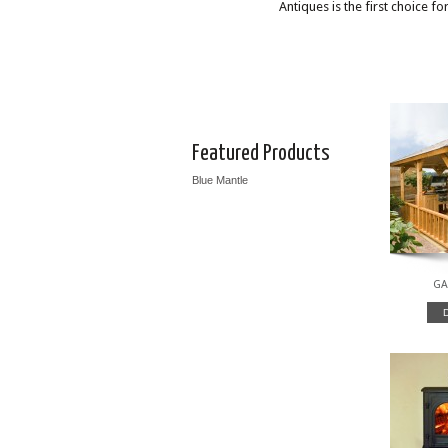
Antiques is the first choice f
Featured Products
Blue Mantle
GA