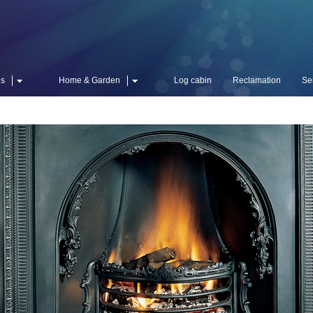
es
Home & Garden
Log cabin
Reclamation
Se
William I
Add Grace &
The magni
impressiv
detailed 