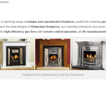
rences.
er a stunning range of
antique and reproduction fireplaces
, perfect for restoring
per
es
to the bold designs of
Edwardian fireplaces
, our collection enhances any room
 for
high-efficiency gas fires
with
remote control operation
, all
UK manufactured
Traditional & Contemporary Cast Iron Fireplaces