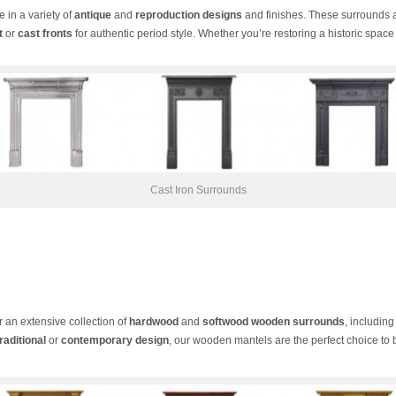
e in a variety of
antique
and
reproduction designs
and finishes. These surrounds 
t
or
cast fronts
for authentic period style. Whether you’re restoring a historic sp
Cast Iron Surrounds
er an extensive collection of
hardwood
and
softwood wooden surrounds
, includin
traditional
or
contemporary design
, our wooden mantels are the perfect choice to