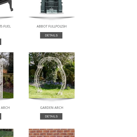
TI-FUEL
ABBOT FULLPOLISH
DETAILS
M ARCH
GARDEN ARCH
DETAILS