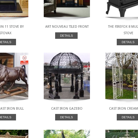
N 11 STOVE BY
ART NOUVEAU TILED FRONT
THE FIREFOX 8 MUL
STOVAX
STOVE
DETAILS
DETAILS
DETAILS
AST IRON BULL
CAST IRON GAZEBO
CAST IRON CREA
DETAILS
DETAILS
DETAILS