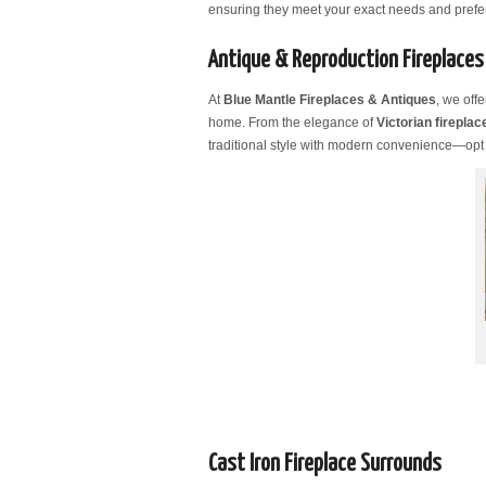
ensuring they meet your exact needs and prefe
Antique & Reproduction Fireplaces
At
Blue Mantle Fireplaces & Antiques
, we off
home. From the elegance of
Victorian fireplac
traditional style with modern convenience—opt
Cast Iron Fireplace Surrounds