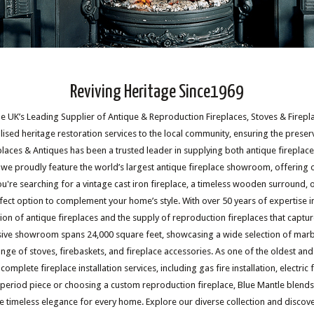
Reviving Heritage Since1969
 UK’s Leading Supplier of Antique & Reproduction Fireplaces, Stoves & Fireplac
ised heritage restoration services to the local community, ensuring the preser
eplaces & Antiques has been a trusted leader in supplying both antique fireplac
, we proudly feature the world’s largest antique fireplace showroom, offering 
u're searching for a vintage cast iron fireplace, a timeless wooden surround, 
fect option to complement your home’s style. With over 50 years of expertise in
ation of antique fireplaces and the supply of reproduction fireplaces that captu
ive showroom spans 24,000 square feet, showcasing a wide selection of marble
 range of stoves, firebaskets, and fireplace accessories. As one of the oldest 
omplete fireplace installation services, including gas fire installation, electric fi
 period piece or choosing a custom reproduction fireplace, Blue Mantle blends
e timeless elegance for every home. Explore our diverse collection and discov