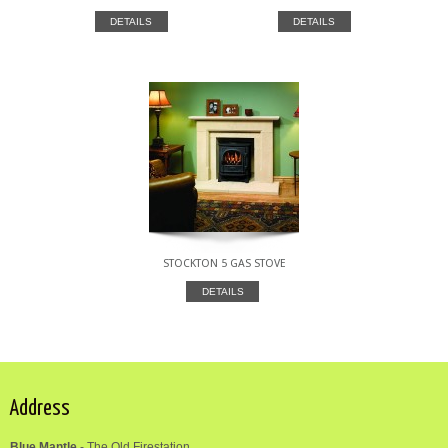
DETAILS
DETAILS
STOCKTON 5 GAS STOVE
DETAILS
Address
Blue Mantle
-
The Old Firestation