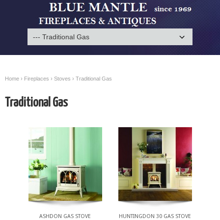
Home
›
Fireplaces
›
Stoves
› Traditional Gas
Traditional Gas
ASHDON GAS STOVE
HUNTINGDON 30 GAS STOVE