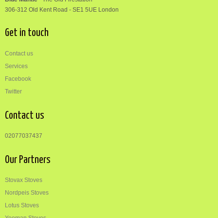
306-312
Old Kent Road
-
SE1 5UE London
Get in touch
Contact us
Services
Facebook
Twitter
Contact us
02077037437
Our Partners
Stovax Stoves
Nordpeis Stoves
Lotus Stoves