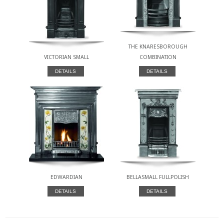
THE KNARESBOROUGH
VICTORIAN SMALL
COMBINATION
DETAILS
DETAILS
EDWARDIAN
BELLASMALL FULLPOLISH
DETAILS
DETAILS