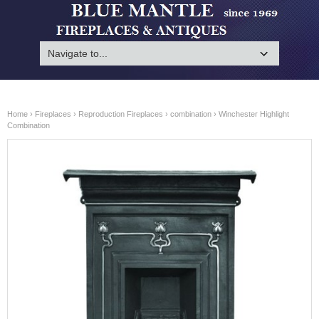
Home
›
Fireplaces
›
Reproduction Fireplaces
›
combination
› Winchester Highlight
Combination