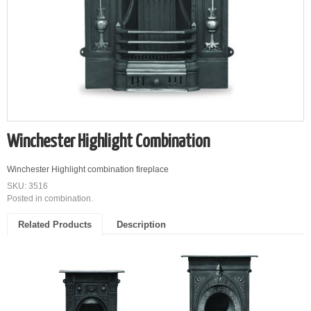
Winchester Highlight Combination
Winchester Highlight combination fireplace
SKU: 3516
Posted in
combination
.
Related Products
Description