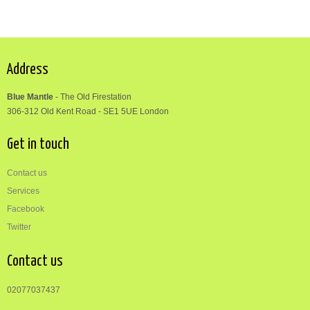
Address
Blue Mantle
-
The Old Firestation
306-312
Old Kent Road
-
SE1 5UE London
Get in touch
Contact us
Services
Facebook
Twitter
Contact us
02077037437