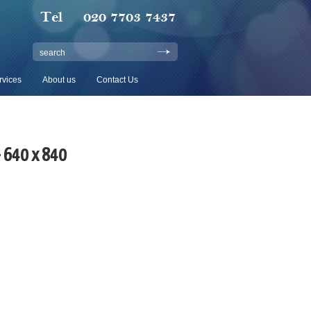
search
rvices
About us
Contact Us
– 640 x 840