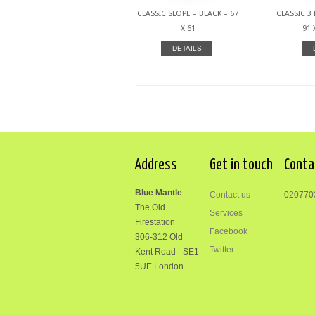
CLASSIC SLOPE – BLACK – 67
CLASSIC 3 
X 61
91 
DETAILS
Address
Get in touch
Conta
Blue Mantle
-
Contact us
020770
The Old
Services
Firestation
Facebook
306-312
Old
Twitter
Kent Road
-
SE1
5UE London