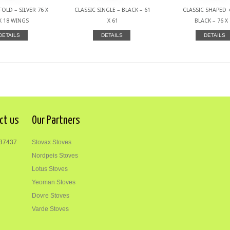
FOLD – SILVER 76 X
CLASSIC SINGLE – BLACK – 61
CLASSIC SHAPED +
X 18 WINGS
X 61
BLACK – 76 X
DETAILS
DETAILS
DETAILS
ct us
Our Partners
37437
Stovax Stoves
Nordpeis Stoves
Lotus Stoves
Yeoman Stoves
Dovre Stoves
Varde Stoves