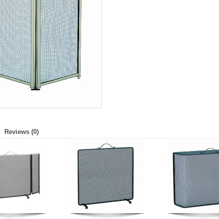
Reviews (0)