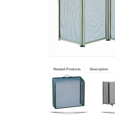
Related Products
Description