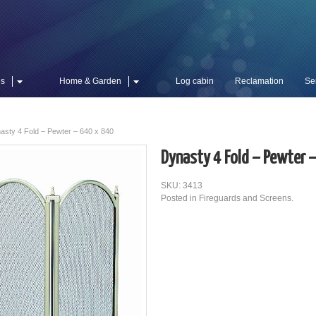
es
Home & Garden
Log cabin
Reclamation
Se
asty 4 Fold – Pewter – 640 x 840
Dynasty 4 Fold – Pewter 
SKU: 3413
Posted in
Fireguards and Screens
.