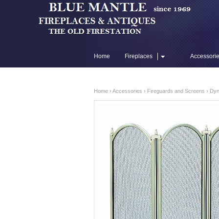
Home
Fireplaces
Accessori
Flue Liners
Home
›
Accessories
›
Fireguards and Screens
› Dyn