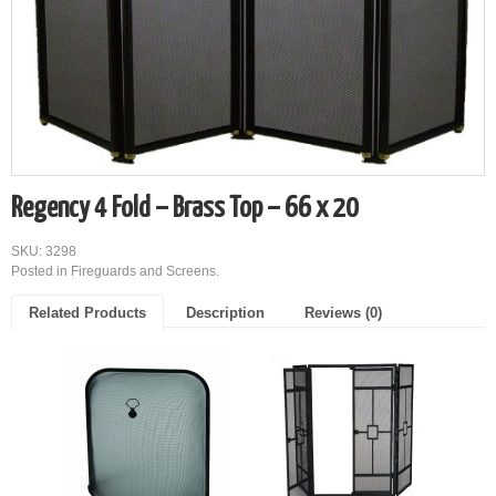
Regency 4 Fold – Brass Top – 66 x 20
SKU: 3298
Posted in
Fireguards and Screens
.
Related Products
Description
Reviews (0)