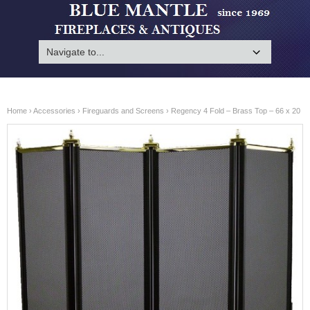
Home
›
Accessories
›
Fireguards and Screens
› Regency 4 Fold – Brass Top – 66 x 20