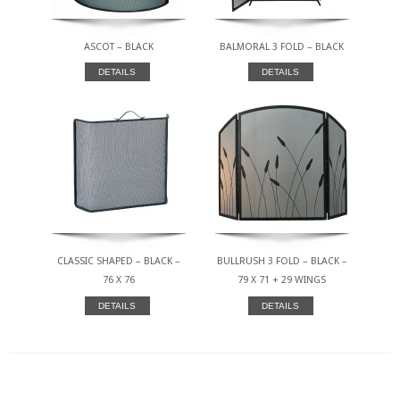
ASCOT – BLACK
BALMORAL 3 FOLD – BLACK
DETAILS
DETAILS
CLASSIC SHAPED – BLACK –
BULLRUSH 3 FOLD – BLACK –
76 X 76
79 X 71 + 29 WINGS
DETAILS
DETAILS