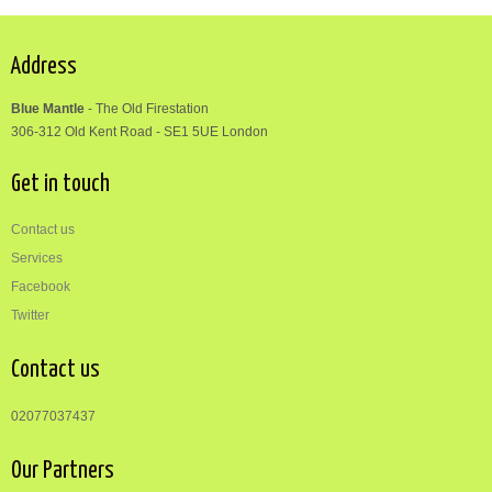
Address
Blue Mantle
-
The Old Firestation
306-312
Old Kent Road
-
SE1 5UE London
Get in touch
Contact us
Services
Facebook
Twitter
Contact us
02077037437
Our Partners