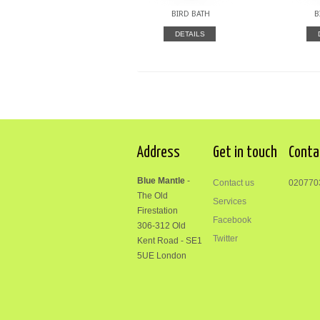
BIRD BATH
B
DETAILS
Address
Get in touch
Conta
Blue Mantle
-
Contact us
020770
The Old
Services
Firestation
Facebook
306-312
Old
Twitter
Kent Road
-
SE1
5UE London