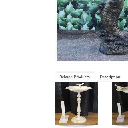
Related Products
Description