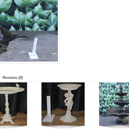
Reviews (0)