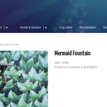
es
Home & Garden
Log cabin
Reclamation
Se
ermaid Fountain
Mermaid Fountain
SKU: 3594
Posted in
Fountains & Bird Baths
.