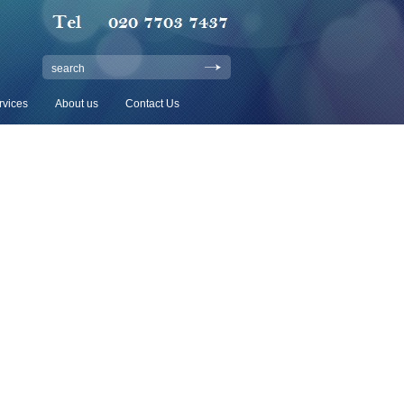
search
rvices
About us
Contact Us