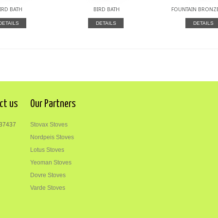
IRD BATH
BIRD BATH
FOUNTAIN BRONZE
DETAILS
DETAILS
DETAILS
ct us
Our Partners
37437
Stovax Stoves
Nordpeis Stoves
Lotus Stoves
Yeoman Stoves
Dovre Stoves
Varde Stoves