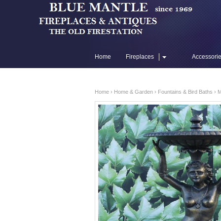
Home
Fireplaces
Accessori
Flue Liners
Home
›
Home & Garden
›
Fountains & Bird Baths
› M