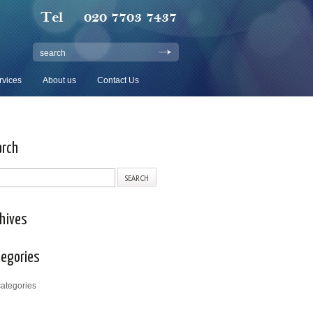
search
rvices
About us
Contact Us
arch
hives
tegories
ategories