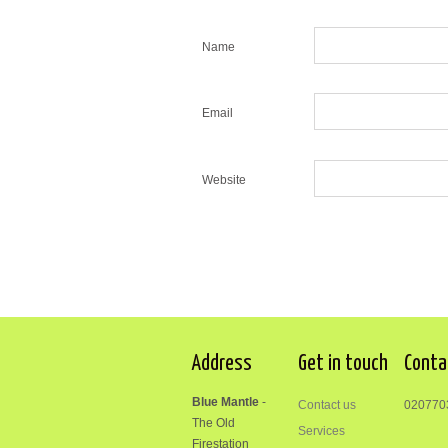
Name
Email
Website
Address
Get in touch
Conta
Blue Mantle
-
Contact us
020770
The Old
Services
Firestation