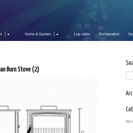
es
Home & Garden
Log cabin
Reclamation
Se
Se
ean Burn Stove (2)
Arc
Ca
No c