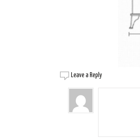
Leave a
Reply