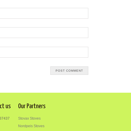
ct us
Our Partners
37437
Stovax Stoves
Nordpeis Stoves