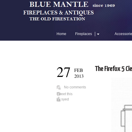
Home
Fireplaces
Accessori
Flue Liners
27
The Firefox 5 Cl
FEB
2013
No comments
Tweet this
by
syed